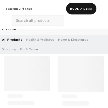
Food & Beverages
Work From Anywhere
Stadium Gift Shop
BOOK A DEMO
Merch
Life & Hobbies
Experiences
Gift Cards
SORT BY:
RECOMMENDED
All Products
Health & Wellness
Home & Electronics
Shopping
For A Cause