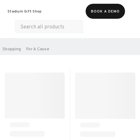
Food & Beverages
Merch
Experiences
Stadium Gift Shop
BOOK A DEMO
Gift Cards
All Products
Health & Wellness
Home & Electronics
SORT BY:
Shopping
For A Cause
RECOMMENDED