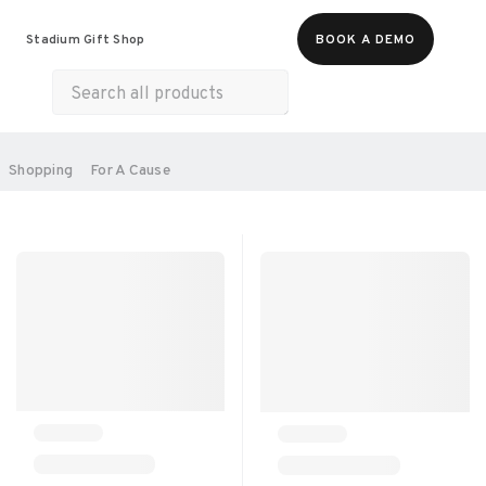
Food & Beverages
Merch
Experiences
Stadium Gift Shop
BOOK A DEMO
Gift Cards
All Products
Health & Wellness
Home & Electronics
SORT BY:
Shopping
For A Cause
RECOMMENDED