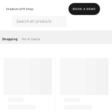
Food & Beverages
Merch
Experiences
Stadium Gift Shop
BOOK A DEMO
Gift Cards
All Products
Health & Wellness
Home & Electronics
SORT BY:
Shopping
For A Cause
RECOMMENDED