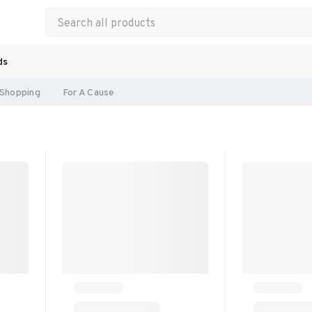
ds
Shopping
For A Cause