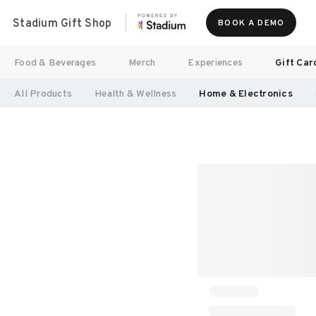
Stadium Gift Shop
BOOK A DEMO
Food & Beverages
Merch
Experiences
Gift Car
All Products
Health & Wellness
Home & Electronics