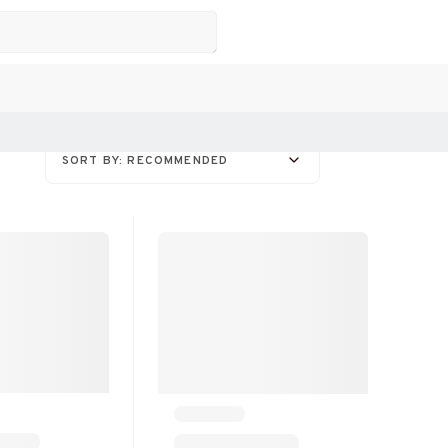
SORT BY: RECOMMENDED