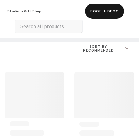
Food & Beverages
Merch
Experiences
Stadium Gift Shop
BOOK A DEMO
Gift Cards
All Products
Online Experiences
SORT BY:
RECOMMENDED