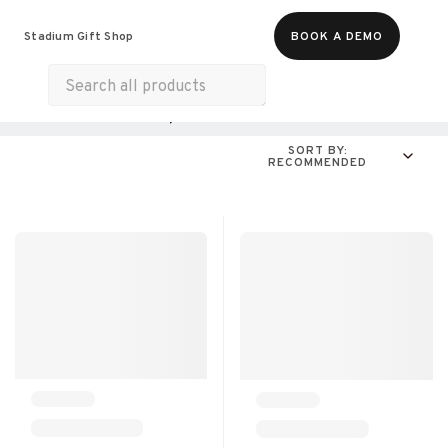
Food & Beverages
Merch
Experiences
Stadium Gift Shop
BOOK A DEMO
Gift Cards
All Products
Online Experiences
SORT BY:
RECOMMENDED