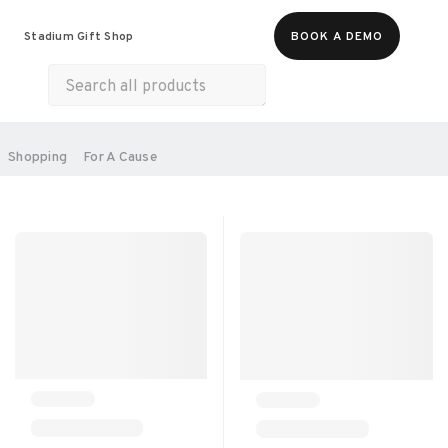
Food & Beverages
Merch
Experiences
Stadium Gift Shop
BOOK A DEMO
Gift Cards
All Products
Health & Wellness
Home & Electronics
SORT BY:
Shopping
For A Cause
RECOMMENDED