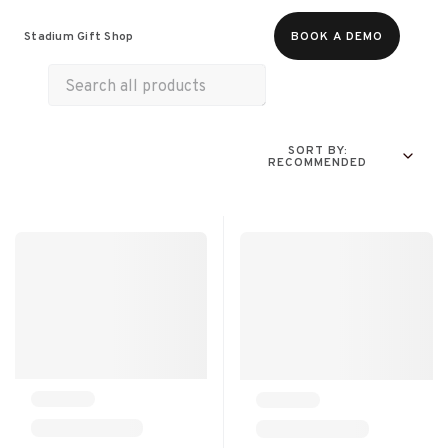
Food & Beverages
Merch
Experiences
Stadium Gift Shop
BOOK A DEMO
Gift Cards
SORT BY:
RECOMMENDED