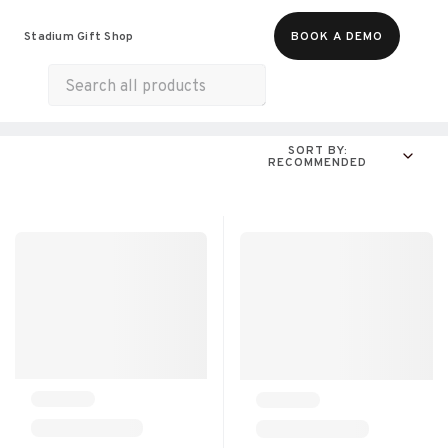
Food & Beverages
Merch
Experiences
Stadium Gift Shop
BOOK A DEMO
Gift Cards
All Products
Snacks
SORT BY:
RECOMMENDED