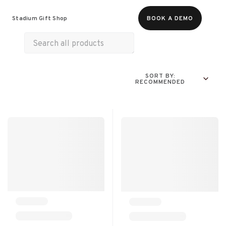
Food & Beverages
Merch
Experiences
Stadium Gift Shop
BOOK A DEMO
Gift Cards
SORT BY:
RECOMMENDED