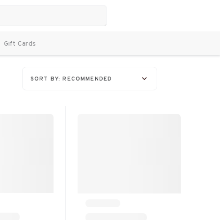
Gift Cards
SORT BY: RECOMMENDED