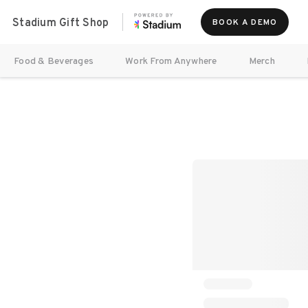
Stadium Gift Shop
BOOK A DEMO
Food & Beverages
Work From Anywhere
Merch