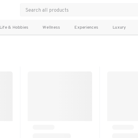
Life & Hobbies
Wellness
Experiences
Luxury