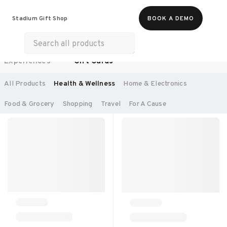
Food & Beverages
Work From Anywhere
Stadium Gift Shop
BOOK A DEMO
Merch
Life & Hobbies
Wellness
Experiences
Gift Cards
SORT BY:
RECOMMENDED
All Products
Health & Wellness
Home & Electronics
Food & Grocery
Shopping
Travel
For A Cause