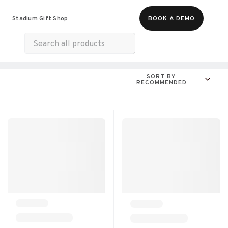
Food & Beverages
Merch
Experiences
Stadium Gift Shop
BOOK A DEMO
Gift Cards
All Products
Munchies
SORT BY:
RECOMMENDED