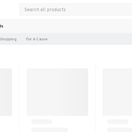
ds
Shopping
For A Cause