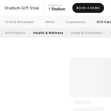
Stadium Gift Shop
BOOK A DEMO
Food & Beverages
Merch
Experiences
Gift Car
All Products
Health & Wellness
Home & Electronics