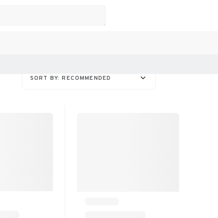
SORT BY: RECOMMENDED