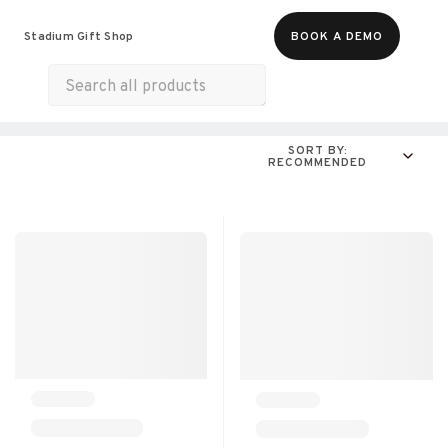
Food & Beverages
Merch
Experiences
Stadium Gift Shop
BOOK A DEMO
Gift Cards
All Products
Snacks
Munchies
SORT BY:
RECOMMENDED