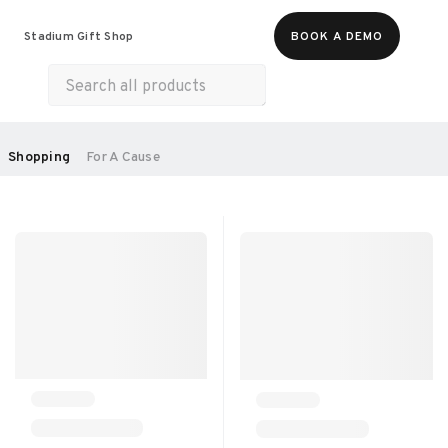
Food & Beverages
Merch
Experiences
Stadium Gift Shop
BOOK A DEMO
Gift Cards
All Products
Health & Wellness
Home & Electronics
SORT BY:
Shopping
For A Cause
RECOMMENDED