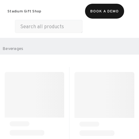
Food & Beverages
Merch
Experiences
Stadium Gift Shop
BOOK A DEMO
Gift Cards
All Products
Snacks
Munchies
Sweets & Desserts
SORT BY:
Beverages
RECOMMENDED