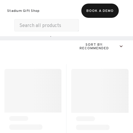
Food & Beverages
Merch
Experiences
Stadium Gift Shop
BOOK A DEMO
Gift Cards
All Products
Online Experiences
SORT BY:
RECOMMENDED