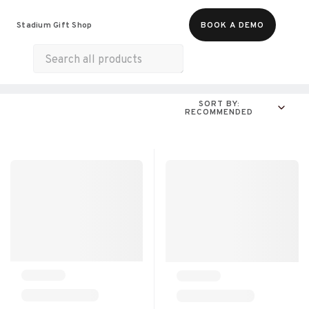
Food & Beverages
Merch
Experiences
Stadium Gift Shop
BOOK A DEMO
Gift Cards
All Products
Snacks
Munchies
SORT BY:
RECOMMENDED