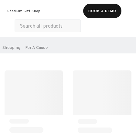
Food & Beverages
Merch
Experiences
Stadium Gift Shop
BOOK A DEMO
Gift Cards
All Products
Health & Wellness
Home & Electronics
SORT BY:
Shopping
For A Cause
RECOMMENDED