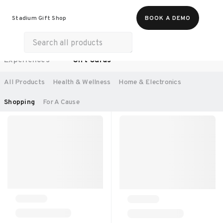
Food & Beverages
Work From Anywhere
Stadium Gift Shop
BOOK A DEMO
Merch
Life & Hobbies
Wellness
Experiences
Gift Cards
SORT BY:
RECOMMENDED
All Products
Health & Wellness
Home & Electronics
Shopping
For A Cause