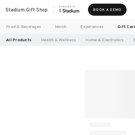
Stadium Gift Shop
BOOK A DEMO
Food & Beverages
Merch
Experiences
Gift Car
All Products
Health & Wellness
Home & Electronics