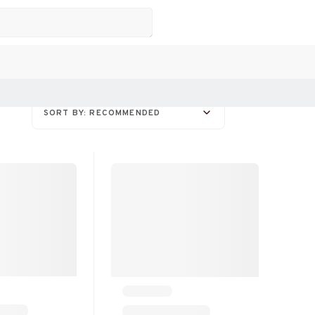
SORT BY: RECOMMENDED