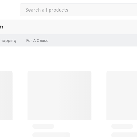
ds
Shopping
For A Cause