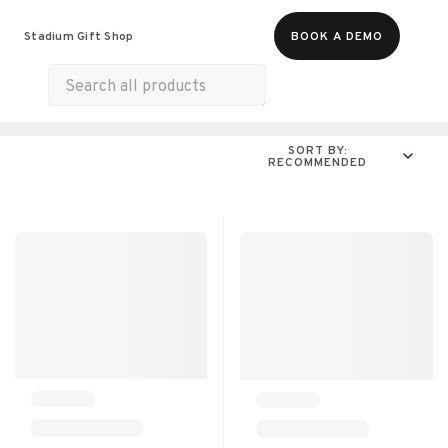
Food & Beverages
Merch
Experiences
Stadium Gift Shop
BOOK A DEMO
Gift Cards
All Products
Snacks
Munchies
SORT BY:
RECOMMENDED