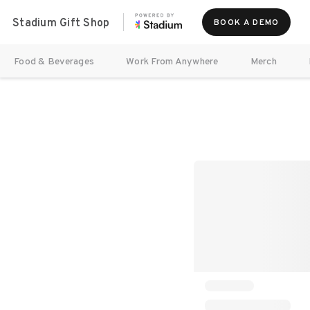
Stadium Gift Shop
BOOK A DEMO
Food & Beverages
Work From Anywhere
Merch