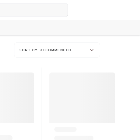
SORT BY: RECOMMENDED