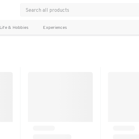
Life & Hobbies
Experiences