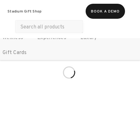
All Products
Food & Beverages
Stadium Gift Shop
BOOK A DEMO
Work Essentials
Merch
Life & Hobbies
Wellness
Experiences
Luxury
Gift Cards