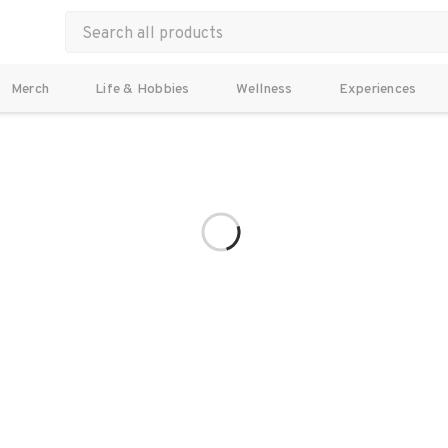
Merch
Life & Hobbies
Wellness
Experiences