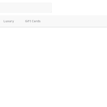
Luxury
Gift Cards