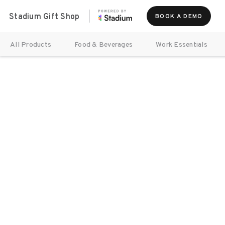
Stadium Gift Shop
BOOK A DEMO
All Products
Food & Beverages
Work Essentials