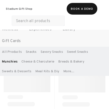
All Products
Food & Beverages
Stadium Gift Shop
BOOK A DEMO
Work Essentials
Merch
Life & Hobbies
Wellness
Experiences
Luxury
SORT BY:
RECOMMENDED
Gift Cards
All Products
Snacks
Savory Snacks
Sweet Snacks 
Munchies
Cheese & Charcuterie
Breads & Bakery
Sweets & Desserts
Meal Kits & Diy
More...