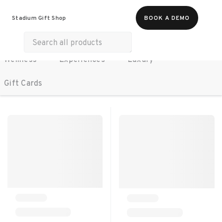
All Products
Food & Beverages
Stadium Gift Shop
BOOK A DEMO
Work Essentials
Merch
Life & Hobbies
Wellness
Experiences
Luxury
SORT BY:
RECOMMENDED
Gift Cards