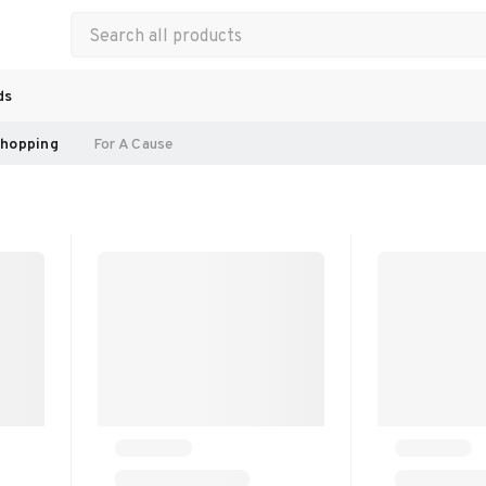
ds
hopping
For A Cause