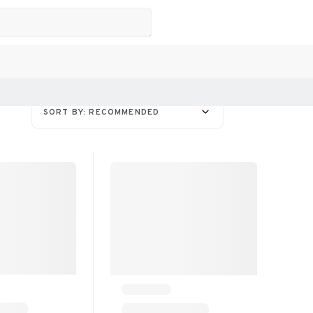
SORT BY: RECOMMENDED