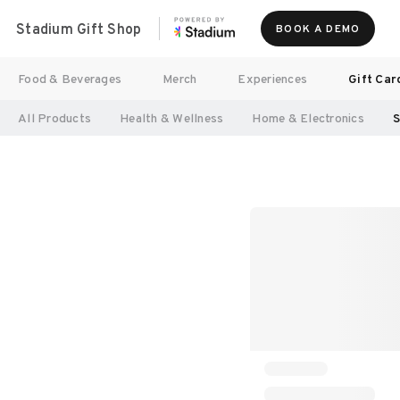
Stadium Gift Shop
BOOK A DEMO
Food & Beverages
Merch
Experiences
Gift Car
All Products
Health & Wellness
Home & Electronics
S