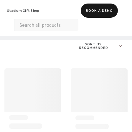
Food & Beverages
Merch
Life & Hobbies
Stadium Gift Shop
BOOK A DEMO
Experiences
All Products
Snacks
Munchies
SORT BY:
RECOMMENDED