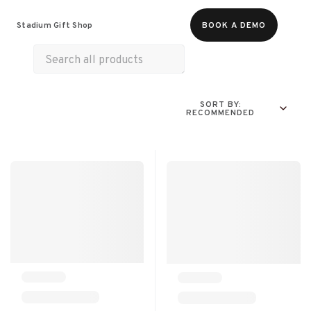
Food & Beverages
Merch
Experiences
Stadium Gift Shop
BOOK A DEMO
All Products
Online Experiences
SORT BY:
RECOMMENDED