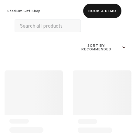
Food & Beverages
Merch
Experiences
Stadium Gift Shop
BOOK A DEMO
Gift Cards
SORT BY:
RECOMMENDED