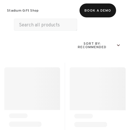
Food & Beverages
Merch
Experiences
Stadium Gift Shop
BOOK A DEMO
All Products
Snacks
Munchies
SORT BY:
RECOMMENDED