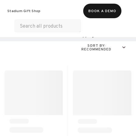
Food & Beverages
Merch
Experiences
Stadium Gift Shop
BOOK A DEMO
Gift Cards
All Products
Home & Electronics
Shopping
For A Cause
SORT BY:
RECOMMENDED