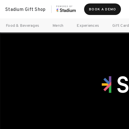
Stadium Gift Shop
BOOK A DEMO
Food & Beverages
Merch
Experiences
Gift Car