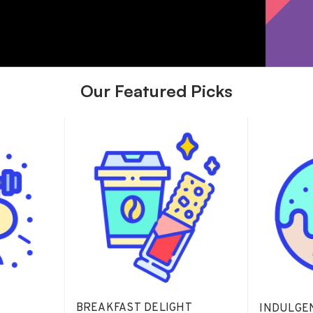
Our Featured Picks
BREAKFAST DELIGHT
INDULGE