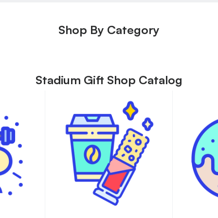
Shop By Category
Stadium Gift Shop Catalog