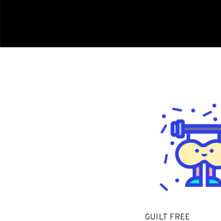
GUILT FREE