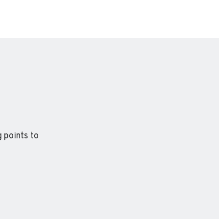
 points to