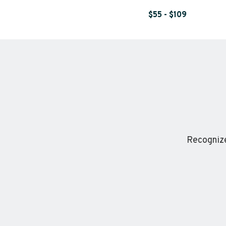
$55 - $109
Recognize