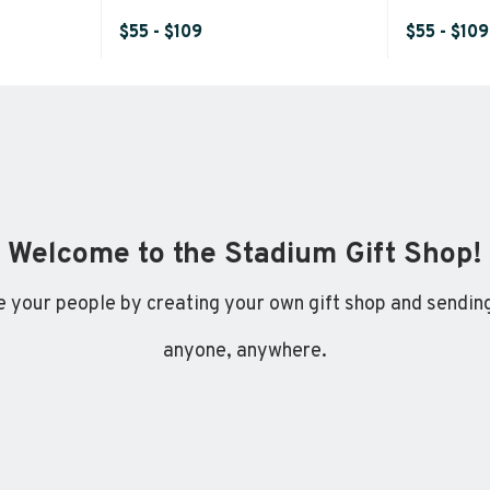
$55 - $109
$55 - $109
Welcome to the Stadium Gift Shop!
 your people by creating your own gift shop and sending
anyone, anywhere.