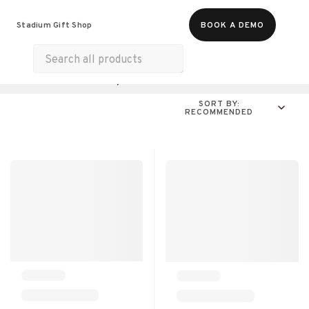
Food & Beverages
Merch
Experiences
Stadium Gift Shop
BOOK A DEMO
Gift Cards
All Products
Online Experiences
SORT BY:
RECOMMENDED