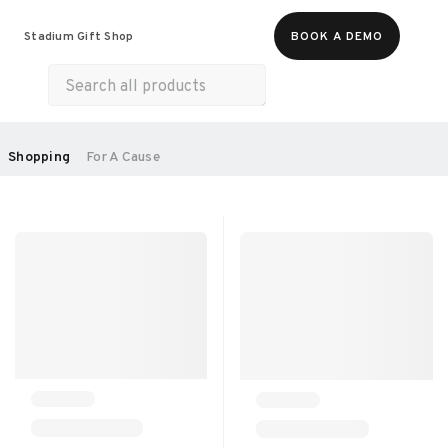
Food & Beverages
Merch
Experiences
Stadium Gift Shop
BOOK A DEMO
Gift Cards
All Products
Health & Wellness
Home & Electronics
SORT BY:
Shopping
For A Cause
RECOMMENDED