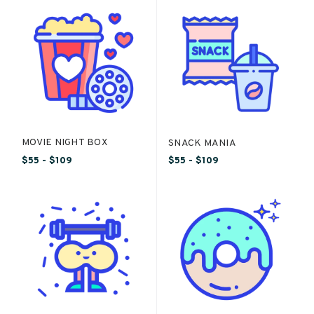
MOVIE NIGHT BOX
SNACK MANIA
$55 - $109
$55 - $109