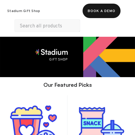
Food & Beverages
Merch
Experiences
Stadium Gift Shop
BOOK A DEMO
Gift Cards
Our Featured Picks