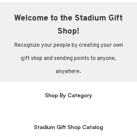
Welcome to the Stadium Gift
Shop!
Recognize your people by creating your own
gift shop and sending points to anyone,
anywhere.
Shop By Category
Stadium Gift Shop Catalog