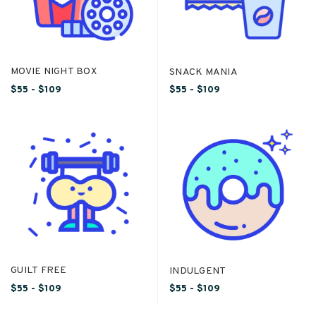
MOVIE NIGHT BOX
SNACK MANIA
$55 - $109
$55 - $109
GUILT FREE
INDULGENT
$55 - $109
$55 - $109