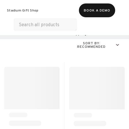
Food & Beverages
Merch
Experiences
Stadium Gift Shop
BOOK A DEMO
Gift Cards
All Products
Health & Wellness
Shopping
For A Cause
SORT BY:
RECOMMENDED