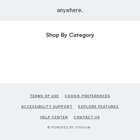
anywhere.
Shop By Category
TERMS OF USE
COOKIE PREFERENCES
ACCESSIBILITY SUPPORT
EXPLORE FEATURES
HELP CENTER
CONTACT US
© POWERED BY STADIUM