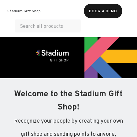
Food & Beverages
Merch
Experiences
Stadium Gift Shop
BOOK A DEMO
Gift Cards
Welcome to the Stadium Gift
Shop!
Recognize your people by creating your own
gift shop and sending points to anyone,