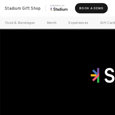
Stadium Gift Shop
BOOK A DEMO
Food & Beverages
Merch
Experiences
Gift Car