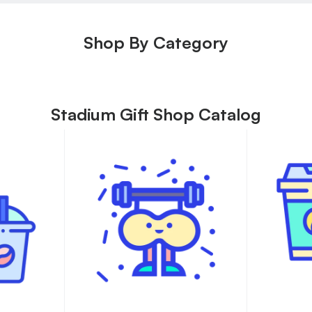
Shop By Category
Stadium Gift Shop Catalog