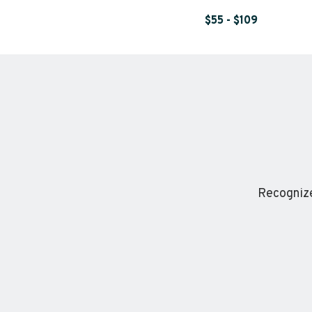
$55 - $109
Recognize