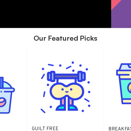
Our Featured Picks
GUILT FREE
BREAKFA