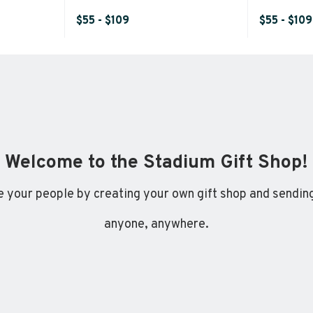
$55 - $109
$55 - $109
Welcome to the Stadium Gift Shop!
 your people by creating your own gift shop and sending
anyone, anywhere.