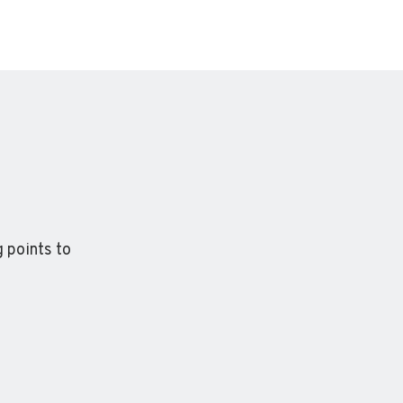
 points to