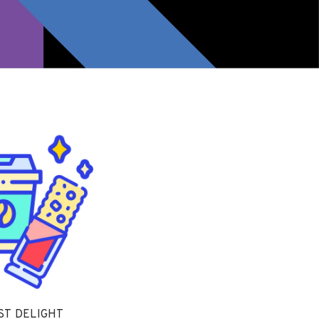
ST DELIGHT