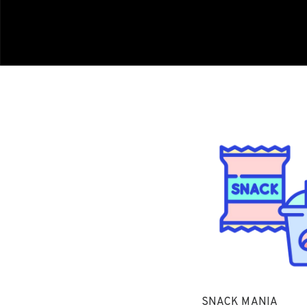
SNACK MANIA