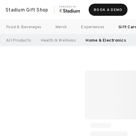
Stadium Gift Shop
BOOK A DEMO
Food & Beverages
Merch
Experiences
Gift Car
All Products
Health & Wellness
Home & Electronics