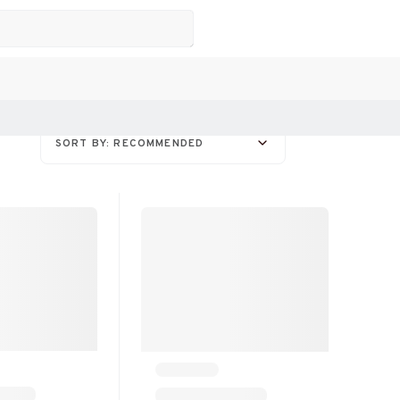
SORT BY: RECOMMENDED