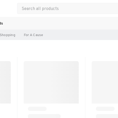
ds
Shopping
For A Cause