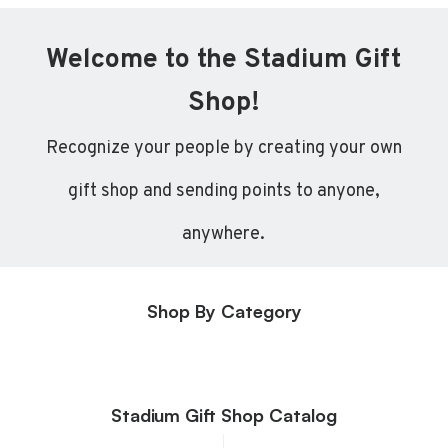
Welcome to the Stadium Gift
Shop!
Recognize your people by creating your own
gift shop and sending points to anyone,
anywhere.
Shop By Category
Stadium Gift Shop Catalog