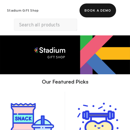
Food & Beverages
Merch
Experiences
Stadium Gift Shop
BOOK A DEMO
Gift Cards
Our Featured Picks