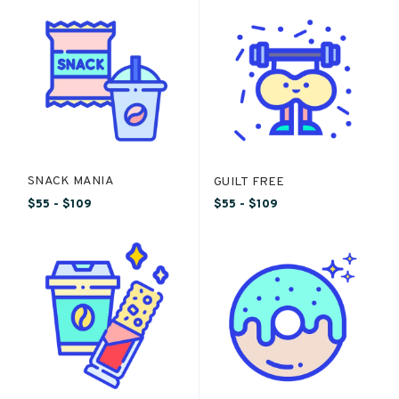
SNACK MANIA
GUILT FREE
$55 - $109
$55 - $109