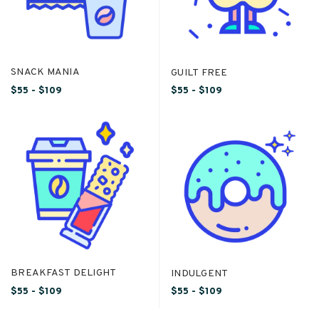
SNACK MANIA
GUILT FREE
$55 - $109
$55 - $109
BREAKFAST DELIGHT
INDULGENT
$55 - $109
$55 - $109