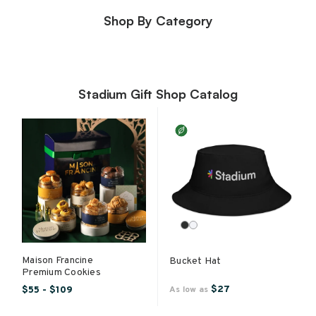
Shop By Category
Stadium Gift Shop Catalog
Maison Francine
Bucket Hat
Premium Cookies
$27
$55 - $109
As low as