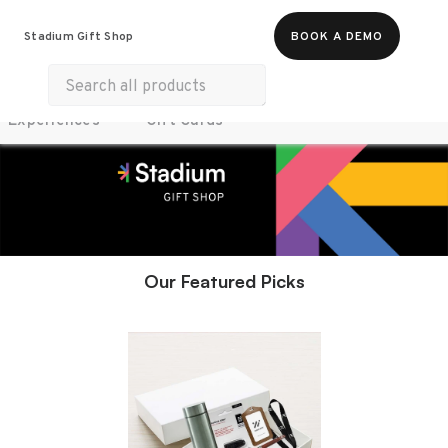
Food & Beverages
Work From Anywhere
Stadium Gift Shop
BOOK A DEMO
Merch
Life & Hobbies
Wellness
Experiences
Gift Cards
Our Featured Picks