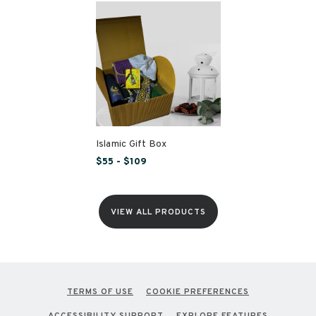
Islamic Gift Box
$55 - $109
VIEW ALL PRODUCTS
TERMS OF USE
COOKIE PREFERENCES
ACCESSIBILITY SUPPORT
EXPLORE FEATURES