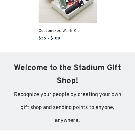
Customized Work Kit
$55 - $109
Welcome to the Stadium Gift
Shop!
Recognize your people by creating your own
gift shop and sending points to anyone,
anywhere.