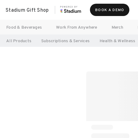
Stadium Gift Shop
BOOK A DEMO
Food & Beverages
Work From Anywhere
Merch
All Products
Subscriptions & Services
Health & Wellness