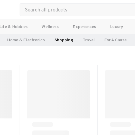
Life & Hobbies
Wellness
Experiences
Luxury
Home & Electronics
Shopping
Travel
For A Cause