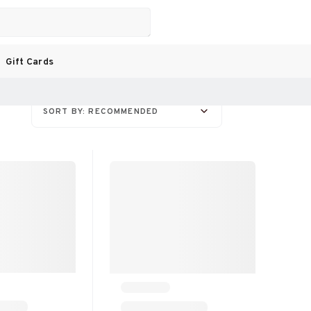
Gift Cards
SORT BY: RECOMMENDED