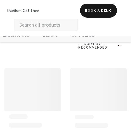
Food & Beverages
Work From Anywhere
Stadium Gift Shop
BOOK A DEMO
Merch
Life & Hobbies
Wellness
Experiences
Luxury
Gift Cards
SORT BY:
RECOMMENDED