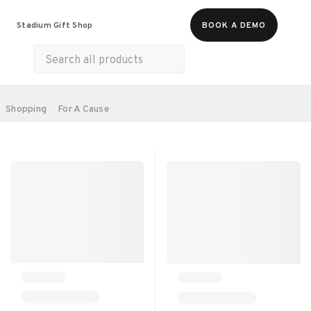
Food & Beverages
Merch
Experiences
Stadium Gift Shop
BOOK A DEMO
Gift Cards
All Products
Health & Wellness
Home & Electronics
SORT BY:
Shopping
For A Cause
RECOMMENDED