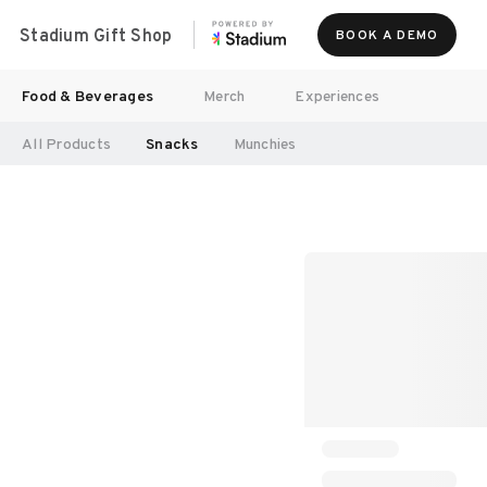
Stadium Gift Shop
BOOK A DEMO
Food & Beverages
Merch
Experiences
All Products
Snacks
Munchies