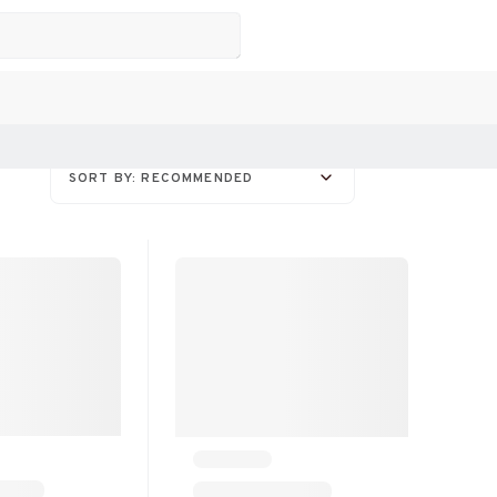
SORT BY: RECOMMENDED