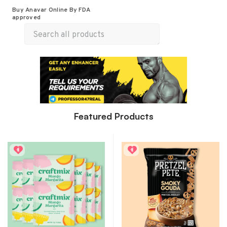
Buy Anavar Online By FDA
All Products
Food & Beverages
Merch
approved
Wellness
Featured Products