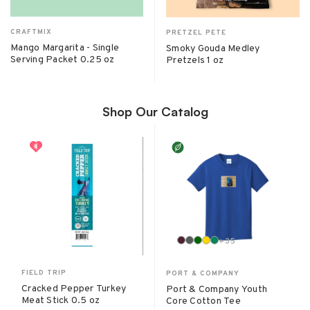
CRAFTMIX
PRETZEL PETE
Mango Margarita - Single
Smoky Gouda Medley
Serving Packet 0.25 oz
Pretzels 1 oz
Shop Our Catalog
+
35
FIELD TRIP
PORT & COMPANY
Cracked Pepper Turkey
Port & Company Youth
Meat Stick 0.5 oz
Core Cotton Tee